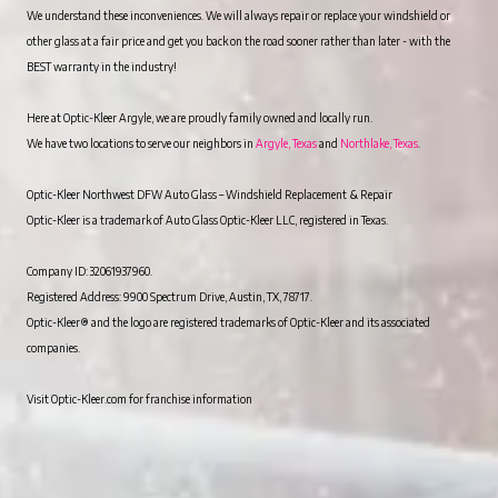
We understand these inconveniences. We will always repair or replace your windshield or
other glass at a fair price and get you back on the road sooner rather than later - with the
BEST warranty in the industry!
Here at Optic-Kleer Argyle, we are proudly family owned and locally run.
We have two locations to serve our neighbors in
Argyle, Texas
and
Northlake, Texas
.
Optic-Kleer Northwest DFW Auto Glass – Windshield Replacement & Repair
Optic-Kleer is a trademark of Auto Glass Optic-Kleer LLC, registered in Texas.
Company ID: 32061937960.
Registered Address: 9900 Spectrum Drive, Austin, TX, 78717.
Optic-Kleer® and the logo are registered trademarks of Optic-Kleer and its associated
companies.
Visit Optic-Kleer.com for franchise information