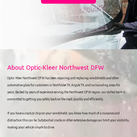
About Optic-Kleer Northwest DFW
Optic-Kleer Northwest DFW has been repairing and replacing windshields and other
automotive glass for customers in Northlake TX, Argyle TX, and surrounding areas for
years. Backed by years of experience serving the Northwest DFW region, our skilled team is
committed to getting you safely back on the road, quickly and efficiently.
If you have a crack or chip on your windshield, you know how much of a nuisance and
distraction this can be. Substantial cracks or other extensive damage can limit your visibility,
making your vehicle unsafe to drive.