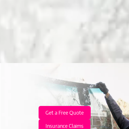
Get a Free Quote
Insurance Claims