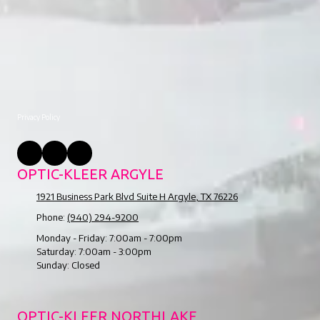
Privacy Policy
OPTIC-KLEER ARGYLE
1921 Business Park Blvd Suite H Argyle, TX 76226
Phone:
(940) 294-9200
Monday - Friday:
7:00am - 7:00pm
Saturday:
7:00am - 3:00pm
Sunday:
Closed
OPTIC-KLEER NORTHLAKE