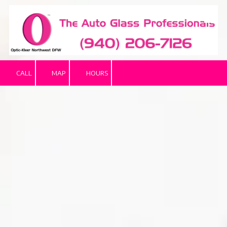
Skip to content
CALL
MAP
HOURS